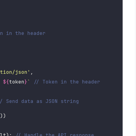
n in the header
tion/json
'
,
 
${
token
}
`
// Token in the header
/ Send data as JSON string
))
lt); 
// Handle the API response