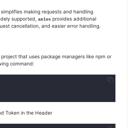
t simplifies making requests and handling
idely supported,
provides additional
axios
est cancellation, and easier error handling.
nd project that uses package managers like npm or
owing command:
nd Token in the Header