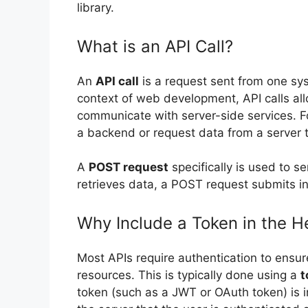
library.
What is an API Call?
An
API call
is a request sent from one sys
context of web development, API calls allo
communicate with server-side services. F
a backend or request data from a server 
A
POST request
specifically is used to s
retrieves data, a POST request submits in
Why Include a Token in the H
Most APIs require authentication to ensur
resources. This is typically done using a
t
token (such as a JWT or OAuth token) is i