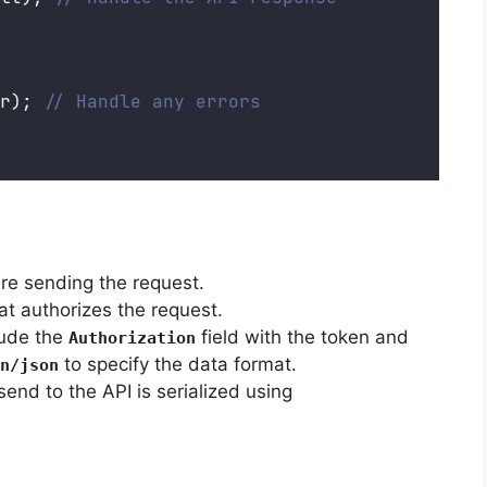
r); 
// Handle any errors
re sending the request.
at authorizes the request.
lude the
field with the token and
Authorization
to specify the data format.
n/json
send to the API is serialized using