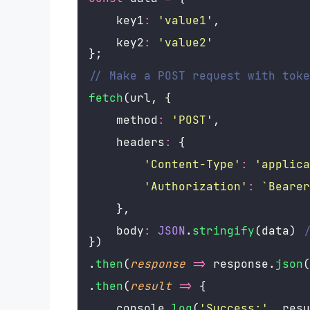
    key1
:
'
value1
'
,
    key2
:
'
value2
'
};
// Make a POST request with toke
fetch
(url, {
    method
:
'
POST
'
,
    headers
:
 {
'
Content-Type
'
:
'
applica
'
Authorization
'
:
`Bearer
    },
    body
:
JSON
.
stringify
(data) 
/
})
.
then
(
response
=>
 response.
json
(
.
then
(
result
=>
 {
    console.
log
(
'
Success:
'
, resu