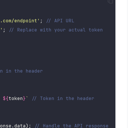
.com/endpoint
'
; 
// API URL
'
; 
// Replace with your actual token
n in the header
 
${
token
}
`
// Token in the header
onse.data); 
// Handle the API response