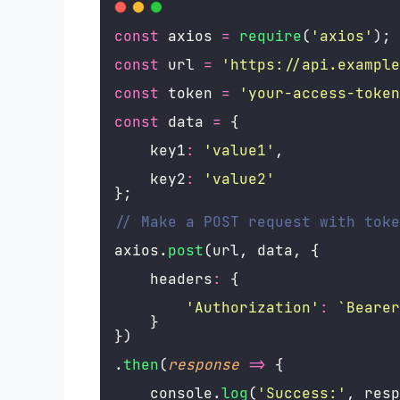
const
 axios 
=
require
(
'
axios
'
);
const
 url 
=
'
https://api.example
const
 token 
=
'
your-access-token
const
 data 
=
 {
    key1
:
'
value1
'
,
    key2
:
'
value2
'
};
// Make a POST request with toke
axios.
post
(url, data, {
    headers
:
 {
'
Authorization
'
:
`Bearer
    }
})
.
then
(
response
=>
 {
    console.
log
(
'
Success:
'
, resp