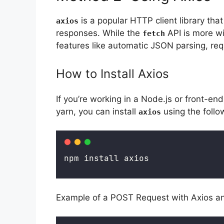
is a popular HTTP client library tha
axios
responses. While the
API is more w
fetch
features like automatic JSON parsing, requ
How to Install Axios
If you’re working in a Node.js or front-e
yarn, you can install
using the foll
axios
npm install axios
Example of a POST Request with Axios a