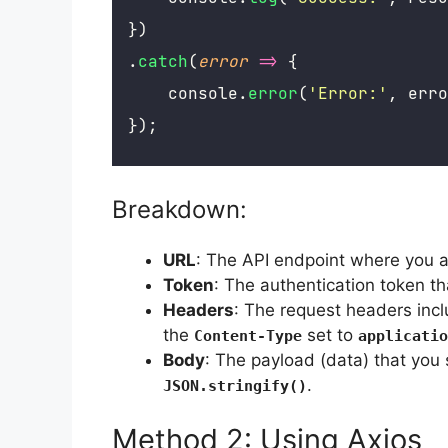
})
.
catch
(
error
=>
 {
    console.
error
(
'
Error:
'
, erro
});
Breakdown:
URL
: The API endpoint where you a
Token
: The authentication token th
Headers
: The request headers inc
the
set to
Content-Type
applicatio
Body
: The payload (data) that you 
.
JSON.stringify()
Method 2: Using Axios