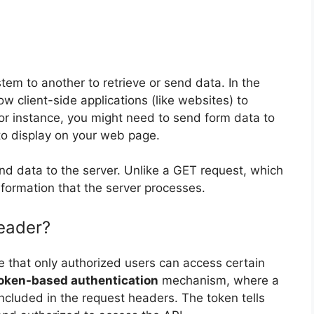
tem to another to retrieve or send data. In the
w client-side applications (like websites) to
or instance, you might need to send form data to
to display on your web page.
end data to the server. Unlike a GET request, which
formation that the server processes.
eader?
e that only authorized users can access certain
oken-based authentication
mechanism, where a
ncluded in the request headers. The token tells