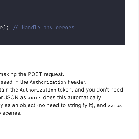
r); 
// Handle any errors
 making the POST request.
assed in the
header.
Authorization
tain the
token, and you don’t need
Authorization
or JSON as
does this automatically.
axios
y as an object (no need to stringify it), and
axios
e scenes.