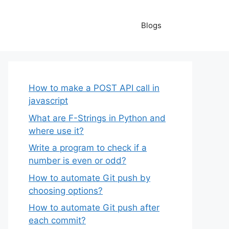
Blogs
How to make a POST API call in
javascript
What are F-Strings in Python and
where use it?
Write a program to check if a
number is even or odd?
How to automate Git push by
choosing options?
How to automate Git push after
each commit?