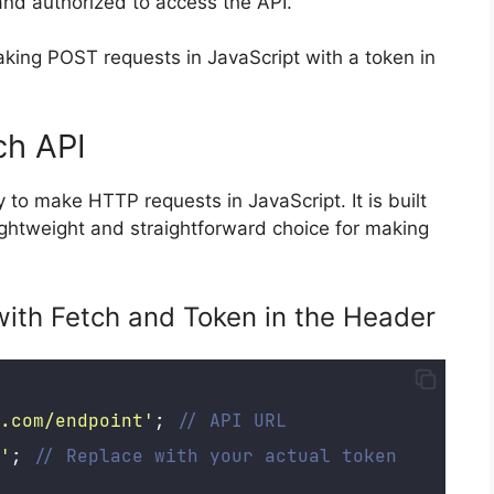
 and authorized to access the API.
aking POST requests in JavaScript with a token in
ch API
to make HTTP requests in JavaScript. It is built
ightweight and straightforward choice for making
ith Fetch and Token in the Header
.com/endpoint
'
; 
// API URL
'
; 
// Replace with your actual token