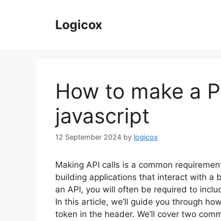
Skip
to
Logicox
content
How to make a PO
javascript
12 September 2024
by
logicox
Making API calls is a common requiremen
building applications that interact with 
an API, you will often be required to incl
In this article, we’ll guide you through h
token in the header. We’ll cover two co