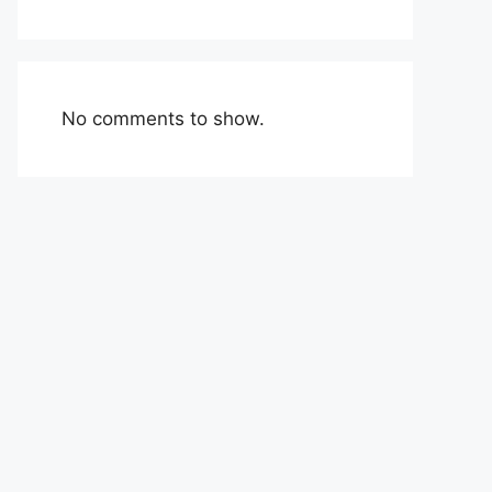
No comments to show.