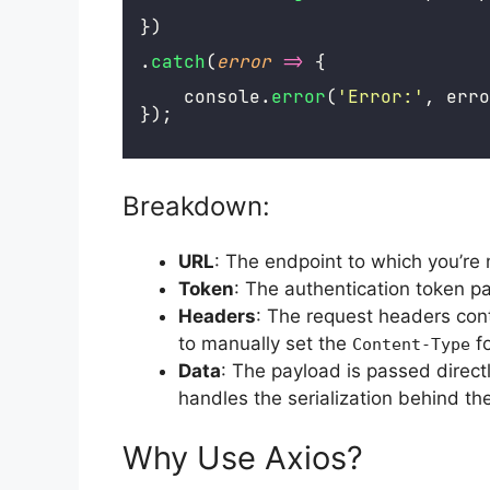
})
.
catch
(
error
=>
 {
    console.
error
(
'
Error:
'
, erro
});
Breakdown:
URL
: The endpoint to which you’re
Token
: The authentication token p
Headers
: The request headers con
to manually set the
f
Content-Type
Data
: The payload is passed directl
handles the serialization behind th
Why Use Axios?