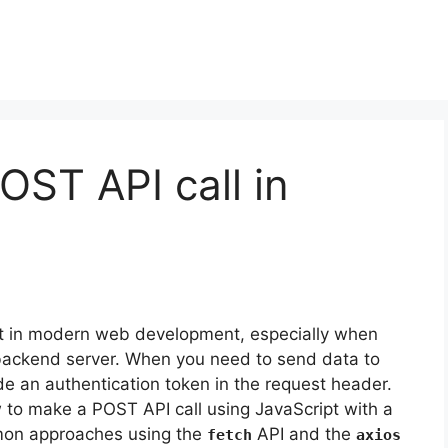
ST API call in
t in modern web development, especially when
a backend server. When you need to send data to
ude an authentication token in the request header.
ow to make a POST API call using JavaScript with a
mmon approaches using the
API and the
fetch
axios