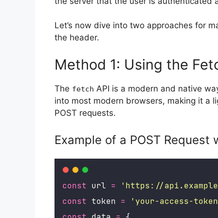
the server that the user is authenticated
Let’s now dive into two approaches for m
the header.
Method 1: Using the Fet
The
API is a modern and native way 
fetch
into most modern browsers, making it a l
POST requests.
Example of a POST Request w
const
 url 
=
'
https://api.example
const
 token 
=
'
your-access-token
const
 data 
=
 {