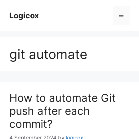
Skip
to
Logicox
Menu
content
git automate
How to automate Git
push after each
commit?
4 September 2024
by
logicox