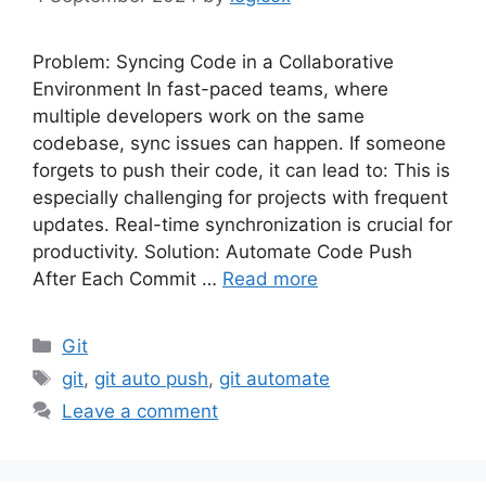
Problem: Syncing Code in a Collaborative
Environment In fast-paced teams, where
multiple developers work on the same
codebase, sync issues can happen. If someone
forgets to push their code, it can lead to: This is
especially challenging for projects with frequent
updates. Real-time synchronization is crucial for
productivity. Solution: Automate Code Push
After Each Commit …
Read more
Categories
Git
Tags
git
,
git auto push
,
git automate
Leave a comment