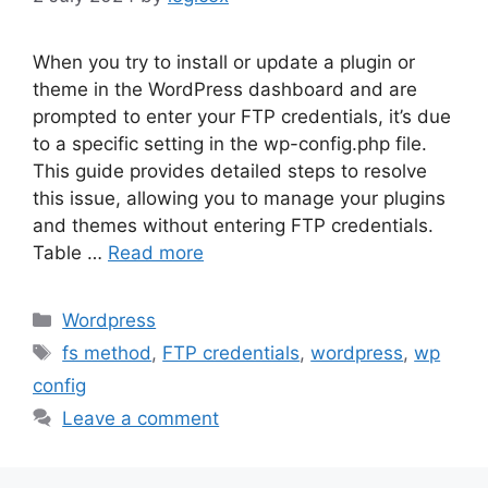
When you try to install or update a plugin or
theme in the WordPress dashboard and are
prompted to enter your FTP credentials, it’s due
to a specific setting in the wp-config.php file.
This guide provides detailed steps to resolve
this issue, allowing you to manage your plugins
and themes without entering FTP credentials.
Table …
Read more
Categories
Wordpress
Tags
fs method
,
FTP credentials
,
wordpress
,
wp
config
Leave a comment