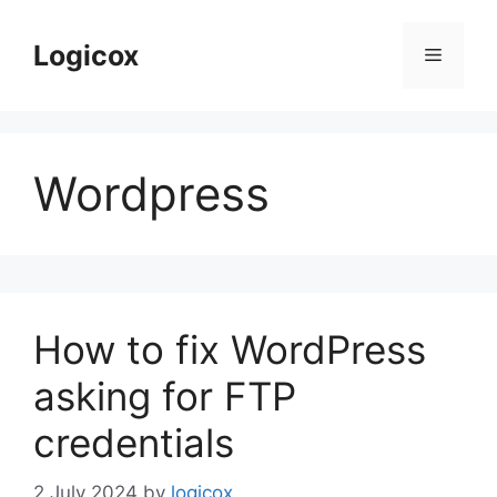
Skip
to
Logicox
Menu
content
Wordpress
How to fix WordPress
asking for FTP
credentials
2 July 2024
by
logicox